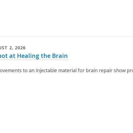
UST
2
,
2026
hot at Healing the Brain
ovements to an injectable material for brain repair show pro