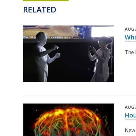
RELATED
AUG
Wha
The D
AUG
Hou
New 