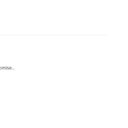
mise...