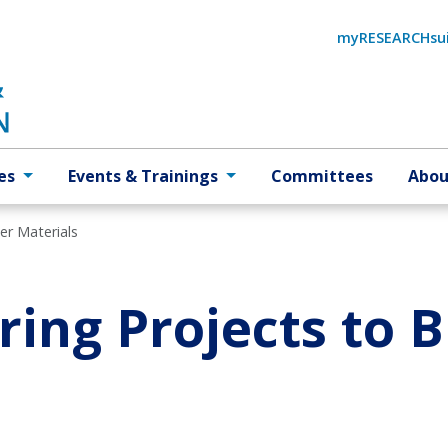
myRESEARCHsu
es
Events & Trainings
Committees
Abou
er Materials
ing Projects to 