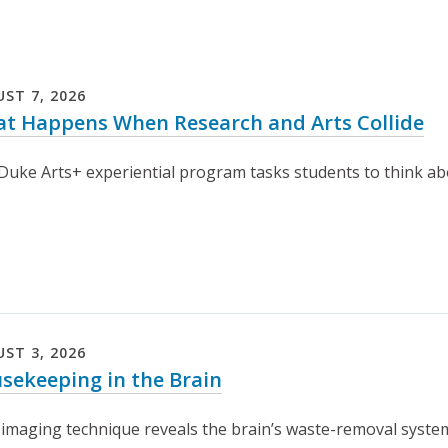
UST
7
,
2026
t Happens When Research and Arts Collide
uke Arts+ experiential program tasks students to think about
UST
3
,
2026
sekeeping in the Brain
imaging technique reveals the brain’s waste-removal system i