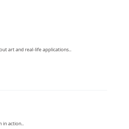
 art and real-life applications...
n action...