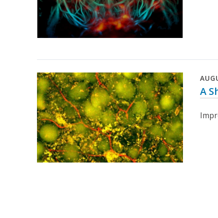
AUG
A S
Impr