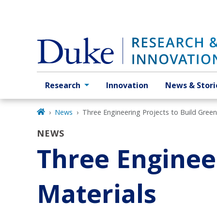
Skip
to
main
Research
Innovation
News & Stori
Primary navigation
News
Three Engineering Projects to Build Green
NEWS
Three Engineer
Materials