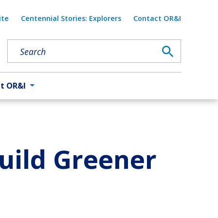
Util
ite
Centennial Stories: Explorers
Contact OR&I
t OR&I
Build Greener