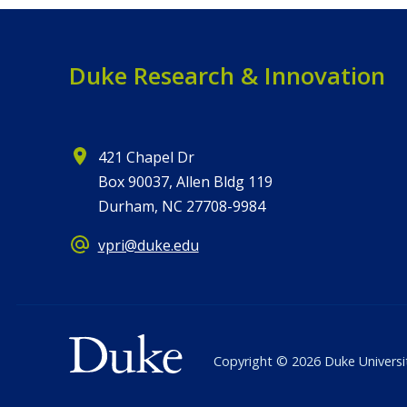
Duke Research & Innovation
421 Chapel Dr
Box 90037, Allen Bldg 119
Durham, NC 27708-9984
vpri@duke.edu
Copyright ©
2026
Duke Universi