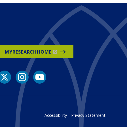
MYRESEARCHHOME
Accessibility
Privacy Statement