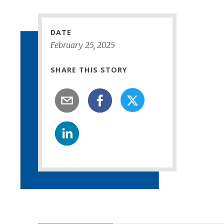
DATE
February
25
,
2025
SHARE THIS STORY